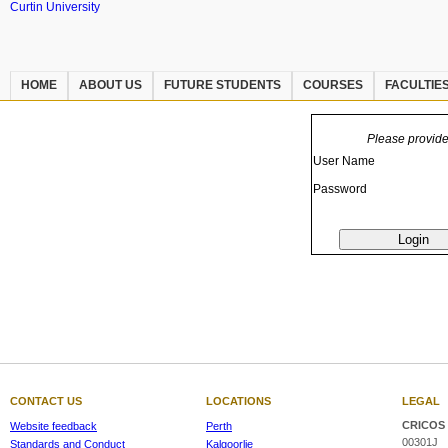
Curtin University
HOME
ABOUT US
FUTURE STUDENTS
COURSES
FACULTIE
Please provid
User Name
Password
CONTACT US
LOCATIONS
LEGAL
CRICOS 
Website feedback
Perth
00301J
Standards and Conduct
Kalgoorlie