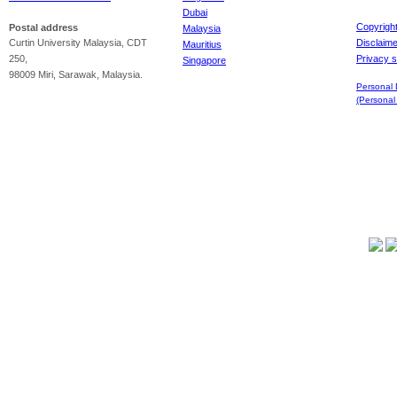
Dubai
Copyrigh
Postal address
Malaysia
Curtin University Malaysia, CDT
Disclaime
Mauritius
250,
Privacy 
Singapore
98009 Miri, Sarawak, Malaysia.
Personal 
(Personal